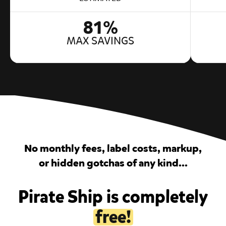
81%
MAX SAVINGS
No monthly fees, label costs, markup,
or hidden gotchas of any kind...
Pirate Ship is completely
free!