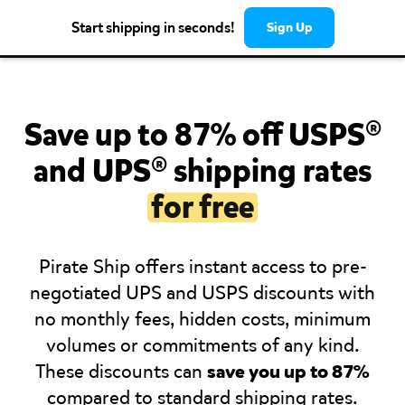
Start shipping in seconds!
Sign Up
Save up to 87% off USPS®
and UPS® shipping rates
for free
Pirate Ship offers instant access to pre-
negotiated UPS and USPS discounts with
no monthly fees, hidden costs, minimum
volumes or commitments of any kind.
These discounts can
save you up to 87%
compared to standard shipping rates.