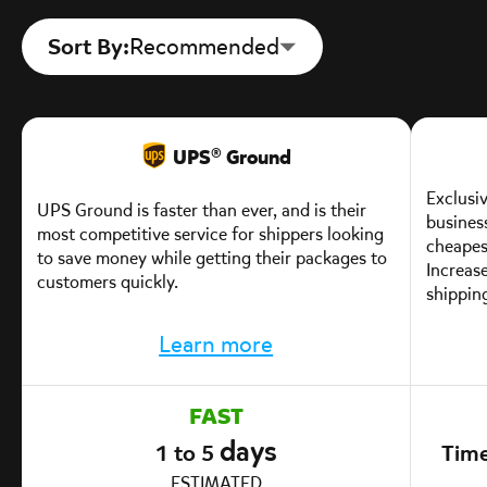
Sort By:
Recommended
UPS® Ground
Exclusiv
UPS Ground is faster than ever, and is their
business
most competitive service for shippers looking
cheapest
to save money while getting their packages to
Increas
customers quickly.
shipping
Learn more
FAST
days
1 to 5
Time
ESTIMATED