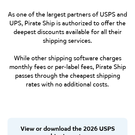
As one of the largest partners of USPS and
UPS, Pirate Ship is authorized to offer the
deepest discounts available for all their
shipping services.
While other shipping software charges
monthly fees or per-label fees, Pirate Ship
passes through the cheapest shipping
rates with no additional costs.
View or download the 2026 USPS