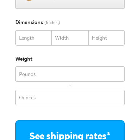
Dimensions
(Inches)
Length
Width
Height
Weight
Pounds
+
Ounces
See shipping rates*