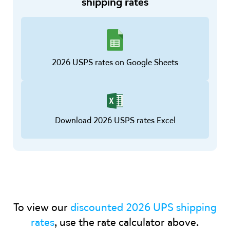
shipping rates
2026 USPS rates on Google Sheets
Download 2026 USPS rates Excel
To view our
discounted 2026 UPS shipping
rates
, use the rate calculator above.