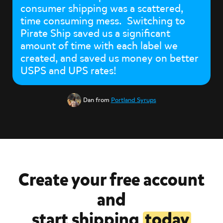
consumer shipping was a scattered,
time consuming mess. Switching to
Pirate Ship saved us a significant
amount of time with each label we
created, and saved us money on better
USPS and UPS rates!
Dan from
Portland Syrups
Create your free account
and
start shipping
today