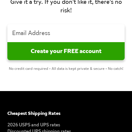
Give it a try. If you don't like it, there's no
risk!
No credit card required • All data is kept private & secure • No catch!
Cheapest Shipping Rates
2026 USPS and UPS rates
Discounted UPS shipping rates