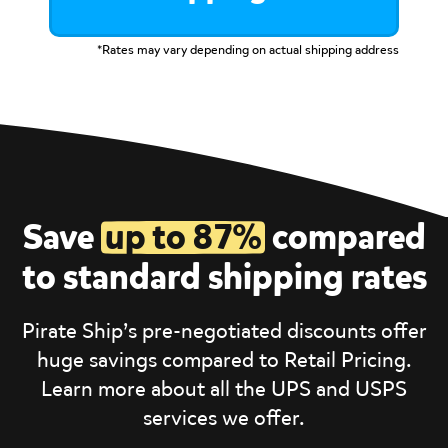
*Rates may vary depending on actual shipping address
Save
up to 87%
compared
to standard shipping rates
Pirate Ship’s pre-negotiated discounts offer
huge savings compared to Retail Pricing.
Learn more about all the UPS and USPS
services we offer.