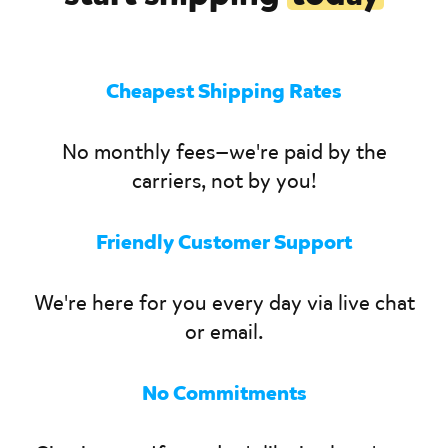
Cheapest Shipping Rates
No monthly fees—we're paid by the
carriers, not by you!
Friendly Customer Support
We're here for you every day via live chat
or email.
No Commitments