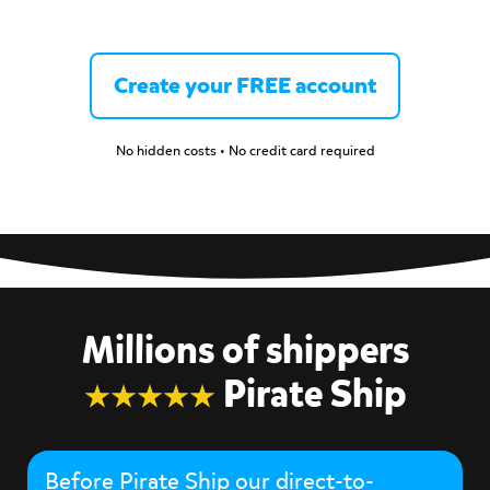
Create your FREE account
No hidden costs • No credit card required
Millions of shippers
Pirate Ship
Before Pirate Ship our direct-to-