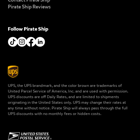
Pirate Ship Reviews
Follow Pirate Ship
UPS, the UPS brandmark, and the color brown are trademarks of
United Parcel Service of America, Inc. and are used with permission.
UPS discounts are off Daily Rates, and are limited to shipments
originating in the United States only. UPS may change their rates at
any time without notice. Pirate Ship will always pass through the full
UPS discounts with no monthly fees or hidden costs.