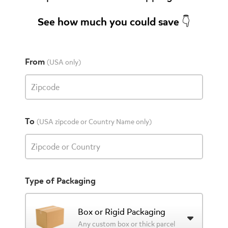
See how much you could save 👇
From
(USA only)
Zipcode
To
(USA zipcode or Country Name only)
Zipcode or Country
Type of Packaging
Box or Rigid Packaging
Any custom box or thick parcel