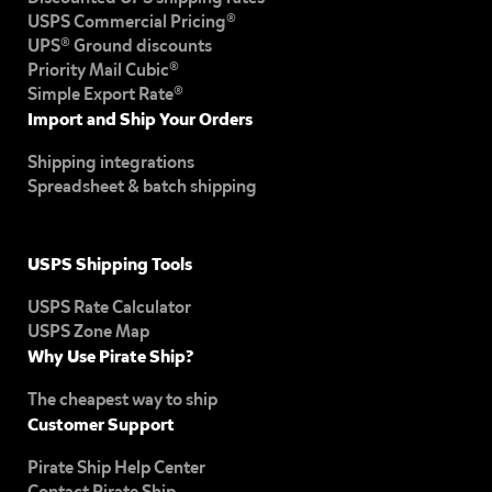
USPS Commercial Pricing®
UPS® Ground discounts
Priority Mail Cubic®
Simple Export Rate®
Import and Ship Your Orders
Shipping integrations
Spreadsheet & batch shipping
USPS Shipping Tools
USPS Rate Calculator
USPS Zone Map
Why Use Pirate Ship?
The cheapest way to ship
Customer Support
Pirate Ship Help Center
Contact Pirate Ship