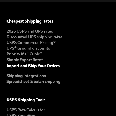
Cheapest Shipping Rates
2026 USPS and UPS rates
Discounted UPS shipping rates
USPS Commercial Pricing®
UPS® Ground discounts
Priority Mail Cubic®
Simple Export Rate®
Import and Ship Your Orders
Shipping integrations
Spreadsheet & batch shipping
USPS Shipping Tools
USPS Rate Calculator
USPS Zone Map