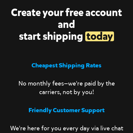
Create your free account
and
start shipping
today
Cheapest Shipping Rates
No monthly fees—we're paid by the
carriers, not by you!
Friendly Customer Support
We're here for you every day via live chat