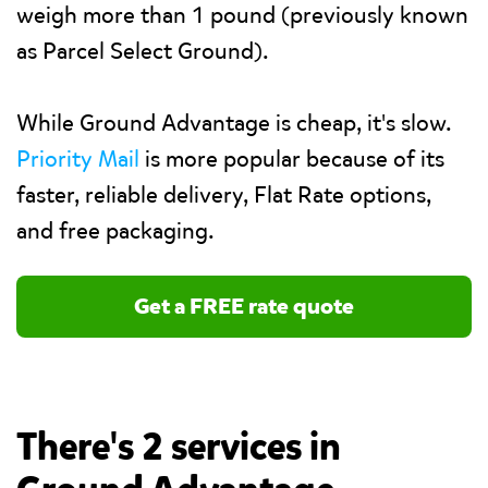
weigh more than 1 pound (previously known
as Parcel Select Ground).
While Ground Advantage is cheap, it's slow.
Priority Mail
is more popular because of its
faster, reliable delivery, Flat Rate options,
and free packaging.
Get a FREE rate quote
There's 2 services in