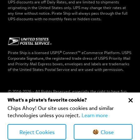
UPS discounts are off Daily Rates, and are limited to shipments
originating in the United States only. UPS may change their rates at
any time without notice. Pirate Ship will always pass through the full
UPS discounts with no monthly fees or hidden costs.
Pirate Ship is a licensed USPS® Connect™ eCommerce Platform. USPS
Corporate Signature, the registered trade dress of USPS Priority Mail
and Priority Mail Express boxes, envelopes and labels are trademarks
of the United States Postal Service and are used with permission.
© 2014-2026 – All Rights Reserved, especially the right to have fun.
What's a pirate's favorite cookie?
Chips Ahoy! Our site uses cookies and similar
Privacy Policy
–
Terms of Use
-
DPA
-
Cookies Notice
technologies unless you reject.
Learn more
Your Privacy Choices
Reject Cookies
Close