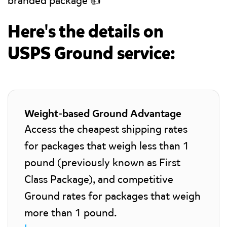
branded package 👍
Here's the details on
USPS Ground service:
Weight-based Ground Advantage
Access the cheapest shipping rates
for packages that weigh less than 1
pound (previously known as First
Class Package), and competitive
Ground rates for packages that weigh
more than 1 pound.