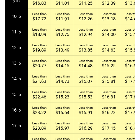
9 lb
$16.83
$11.01
$11.25
$12.39
$13.65
Less than
Less than
Less than
Less than
Less than
10 lb
$17.72
$11.91
$12.26
$13.18
$14.44
Less than
Less than
Less than
Less than
Less than
11 lb
$18.99
$12.75
$12.94
$14.00
$15.18
Less than
Less than
Less than
Less than
Less than
12 lb
$19.89
$13.49
$13.85
$14.63
$15.89
Less than
Less than
Less than
Less than
Less than
13 lb
$20.77
$14.15
$14.48
$15.25
$16.53
Less than
Less than
Less than
Less than
Less than
14 lb
$21.63
$14.73
$15.07
$15.81
$17.13
Less than
Less than
Less than
Less than
Less than
15 lb
$22.46
$15.23
$15.53
$16.31
$17.67
Less than
Less than
Less than
Less than
Less than
16 lb
$23.22
$15.64
$15.91
$16.73
$17.94
Less than
Less than
Less than
Less than
Less than
17 lb
$23.89
$15.97
$16.29
$17.15
$18.41
Less than
Less than
Less than
Less than
Less than