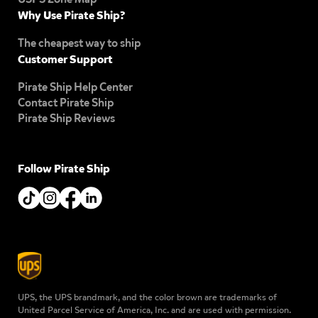
Why Use Pirate Ship?
The cheapest way to ship
Customer Support
Pirate Ship Help Center
Contact Pirate Ship
Pirate Ship Reviews
Follow Pirate Ship
UPS, the UPS brandmark, and the color brown are trademarks of
United Parcel Service of America, Inc. and are used with permission.