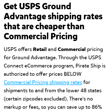
Get USPS Ground
Advantage shipping rates
that are cheaper than
Commercial Pricing
USPS offers
Retail
and
Commercial
pricing
for Ground Advantage. Through the USPS
Connect eCommerce program, Pirate Ship is
authorized to offer prices BELOW
Commercial Pricing shipping rates
for
shipments to and from the lower 48 states
(certain zipcodes excluded). There's no
markup or fees, so you can save up to 86%