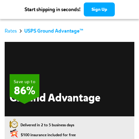
Start shipping in seconds!
Sign Up
Rates
USPS Ground Advantage™
Save up to
USPS
86%
Ground Advantage
⏱️
Delivered in 2 to 5 business days
💥
$100 insurance included for free