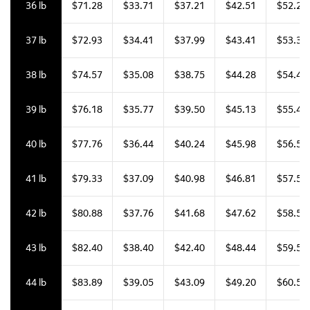
36 lb
$71.28
$33.71
$37.21
$42.51
$52.25
37 lb
$72.93
$34.41
$37.99
$43.41
$53.35
38 lb
$74.57
$35.08
$38.75
$44.28
$54.44
39 lb
$76.18
$35.77
$39.50
$45.13
$55.49
40 lb
$77.76
$36.44
$40.24
$45.98
$56.54
41 lb
$79.33
$37.09
$40.98
$46.81
$57.59
42 lb
$80.88
$37.76
$41.68
$47.62
$58.59
43 lb
$82.40
$38.40
$42.40
$48.44
$59.57
44 lb
$83.89
$39.05
$43.09
$49.20
$60.54