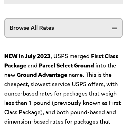
Browse All Rates
NEW in July 2023
, USPS merged
First Class
Package
and
Parcel Select Ground
into the
new
Ground Advantage
name. This is the
cheapest, slowest service USPS offers, with
ounce-based rates for packages that weigh
less than 1 pound (previously known as First
Class Package), and both pound-based and
dimension-based rates for packages that