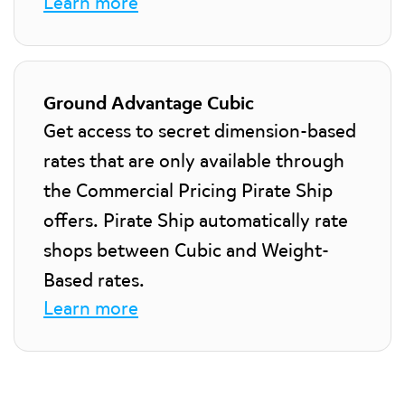
Learn more
Ground Advantage Cubic
Get access to secret dimension-based
rates that are only available through
the Commercial Pricing Pirate Ship
offers. Pirate Ship automatically rate
shops between Cubic and Weight-
Based rates.
Learn more