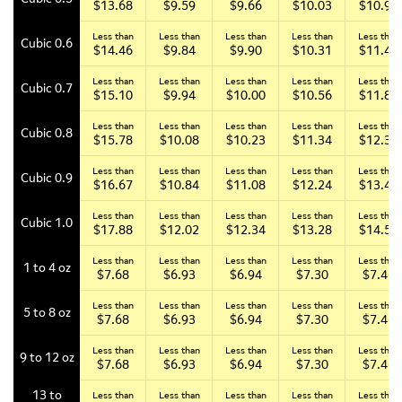
$13.68
$9.59
$9.66
$10.03
$10.93
Less than
Less than
Less than
Less than
Less than
Cubic 0.6
$14.46
$9.84
$9.90
$10.31
$11.43
Less than
Less than
Less than
Less than
Less than
Cubic 0.7
$15.10
$9.94
$10.00
$10.56
$11.82
Less than
Less than
Less than
Less than
Less than
Cubic 0.8
$15.78
$10.08
$10.23
$11.34
$12.34
Less than
Less than
Less than
Less than
Less than
Cubic 0.9
$16.67
$10.84
$11.08
$12.24
$13.44
Less than
Less than
Less than
Less than
Less than
Cubic 1.0
$17.88
$12.02
$12.34
$13.28
$14.54
Less than
Less than
Less than
Less than
Less than
1 to 4 oz
$7.68
$6.93
$6.94
$7.30
$7.46
Less than
Less than
Less than
Less than
Less than
5 to 8 oz
$7.68
$6.93
$6.94
$7.30
$7.46
Less than
Less than
Less than
Less than
Less than
9 to 12 oz
$7.68
$6.93
$6.94
$7.30
$7.46
13 to
Less than
Less than
Less than
Less than
Less than