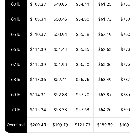
63 lb
$108.27
$49.95
$54.41
$61.25
$75.34
64 lb
$109.34
$50.46
$54.90
$61.73
$75.93
65 lb
$110.37
$50.94
$55.38
$62.19
$76.51
66 lb
$111.39
$51.44
$55.85
$62.63
$77.06
67 lb
$112.39
$51.93
$56.30
$63.06
$77.60
68 lb
$113.36
$52.41
$56.76
$63.49
$78.11
69 lb
$114.31
$52.88
$57.20
$63.87
$78.61
70 lb
$115.24
$53.33
$57.63
$64.26
$79.08
Oversized
$200.45
$109.79
$121.73
$139.59
$169.43