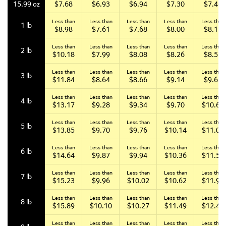
$7.68
$6.93
$6.94
$7.30
$7.46
15.99 oz
Less than
Less than
Less than
Less than
Less than
1 lb
$8.98
$7.61
$7.68
$8.00
$8.15
Less than
Less than
Less than
Less than
Less than
2 lb
$10.18
$7.99
$8.08
$8.26
$8.51
Less than
Less than
Less than
Less than
Less than
3 lb
$11.84
$8.64
$8.66
$9.14
$9.67
Less than
Less than
Less than
Less than
Less than
4 lb
$13.17
$9.28
$9.34
$9.70
$10.65
Less than
Less than
Less than
Less than
Less than
5 lb
$13.85
$9.70
$9.76
$10.14
$11.02
Less than
Less than
Less than
Less than
Less than
6 lb
$14.64
$9.87
$9.94
$10.36
$11.55
Less than
Less than
Less than
Less than
Less than
7 lb
$15.23
$9.96
$10.02
$10.62
$11.90
Less than
Less than
Less than
Less than
Less than
8 lb
$15.89
$10.10
$10.27
$11.49
$12.43
Less than
Less than
Less than
Less than
Less than