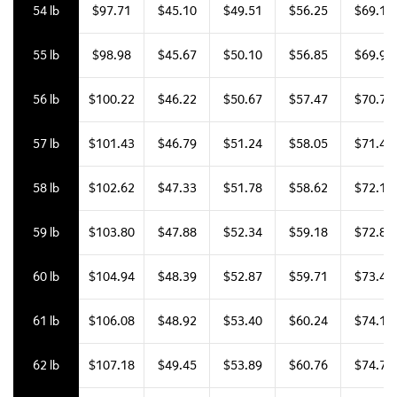
54 lb
$97.71
$45.10
$49.51
$56.25
$69.18
55 lb
$98.98
$45.67
$50.10
$56.85
$69.95
56 lb
$100.22
$46.22
$50.67
$57.47
$70.70
57 lb
$101.43
$46.79
$51.24
$58.05
$71.42
58 lb
$102.62
$47.33
$51.78
$58.62
$72.11
59 lb
$103.80
$47.88
$52.34
$59.18
$72.81
60 lb
$104.94
$48.39
$52.87
$59.71
$73.46
61 lb
$106.08
$48.92
$53.40
$60.24
$74.12
62 lb
$107.18
$49.45
$53.89
$60.76
$74.74