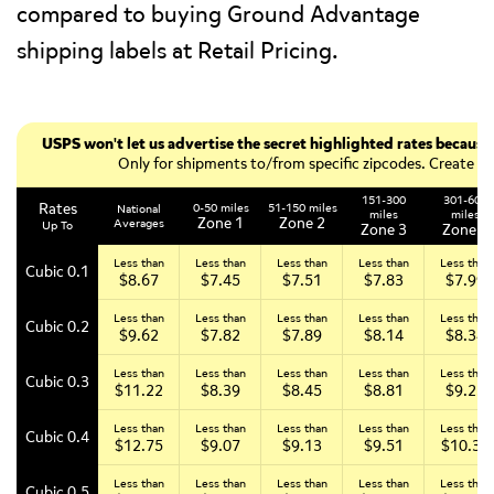
compared to buying Ground Advantage
shipping labels at Retail Pricing.
USPS won't let us advertise the secret highlighted rates becau
Only for shipments to/from specific zipcodes. Create a f
151-300
301-600
Rates
0-50 miles
51-150 miles
National
miles
miles
Zone 1
Zone 2
Averages
Up To
Zone 3
Zone 4
Less than
Less than
Less than
Less than
Less than
Cubic 0.1
$8.67
$7.45
$7.51
$7.83
$7.99
Less than
Less than
Less than
Less than
Less than
Cubic 0.2
$9.62
$7.82
$7.89
$8.14
$8.34
Less than
Less than
Less than
Less than
Less than
Cubic 0.3
$11.22
$8.39
$8.45
$8.81
$9.23
Less than
Less than
Less than
Less than
Less than
Cubic 0.4
$12.75
$9.07
$9.13
$9.51
$10.34
Less than
Less than
Less than
Less than
Less than
Cubic 0.5