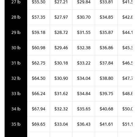
27 lb
$55.50
$27.21
$29.84
$33.81
$41.58
28 lb
$57.35
$27.97
$30.70
$34.85
$42.85
29 lb
$59.18
$28.72
$31.55
$35.87
$44.11
30 lb
$60.98
$29.46
$32.38
$36.86
$45.34
31 lb
$62.75
$30.18
$33.22
$37.84
$46.55
32 lb
$64.50
$30.90
$34.04
$38.80
$47.73
33 lb
$66.24
$31.62
$34.84
$39.75
$48.88
34 lb
$67.94
$32.32
$35.65
$40.68
$50.04
35 lb
$69.65
$33.04
$36.43
$41.61
$51.18