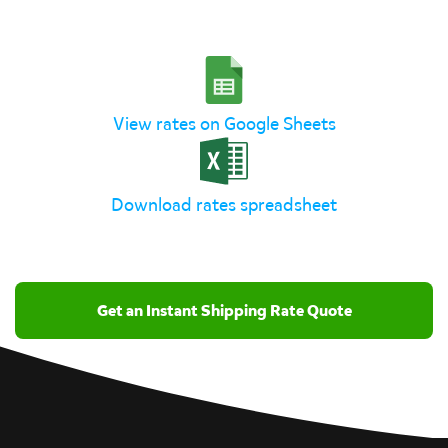
View rates on Google Sheets
Download rates spreadsheet
Get an Instant Shipping Rate Quote