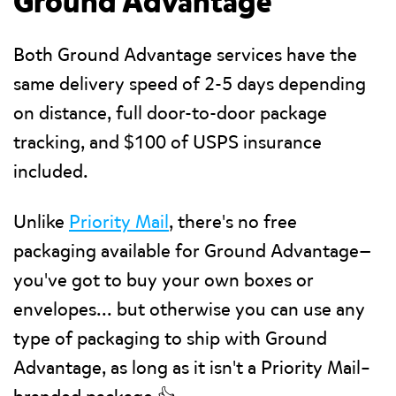
Ground Advantage
Both Ground Advantage services have the
same delivery speed of 2-5 days depending
on distance, full door-to-door package
tracking, and $100 of USPS insurance
included.
Unlike
Priority Mail
, there's no free
packaging available for Ground Advantage—
you've got to buy your own boxes or
envelopes... but otherwise you can use any
type of packaging to ship with Ground
Advantage, as long as it isn't a Priority Mail–