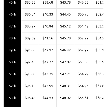
45 lb
$85.38
$39.68
$43.78
$49.99
$61.50
46 lb
$86.84
$40.33
$44.45
$50.75
$62.42
47 lb
$88.27
$40.94
$45.12
$51.49
$63.33
48 lb
$89.69
$41.56
$45.78
$52.22
$64.22
49 lb
$91.08
$42.17
$46.42
$52.92
$65.10
50 lb
$92.45
$42.77
$47.07
$53.63
$65.96
51 lb
$93.80
$43.35
$47.71
$54.29
$66.79
52 lb
$95.13
$43.95
$48.31
$54.95
$67.61
53 lb
$96.43
$44.53
$48.92
$55.61
$68.40