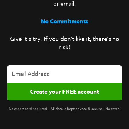
or email.
No Commitments
Give it a try. If you don't like it, there's no
risk!
No credit card required • All data is kept private & secure • No catch!