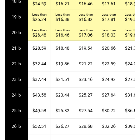
18 lb
$24.59
$16.21
$16.46
$17.61
$18.94
Less than
Less than
Less than
Less than
Less than
19 lb
$25.24
$16.38
$16.82
$17.81
$19.36
Less than
Less than
Less than
Less than
Less than
20 lb
$26.48
$16.46
$17.06
$18.03
$19.66
21 lb
$28.59
$18.48
$19.54
$20.66
$21.79
22 lb
$32.44
$19.86
$21.22
$22.59
$24.07
23 lb
$37.44
$21.51
$23.16
$24.92
$27.33
24 lb
$43.58
$23.44
$25.27
$27.64
$31.62
25 lb
$49.53
$25.32
$27.54
$30.72
$36.60
26 lb
$52.51
$26.27
$28.68
$32.26
$39.07