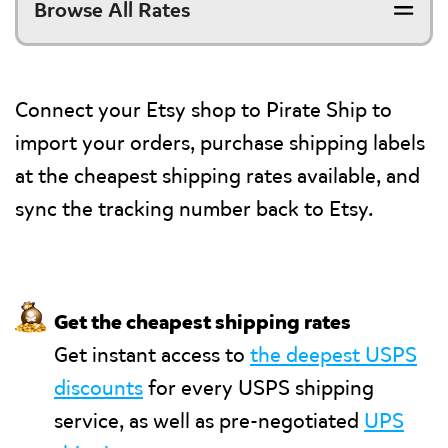
Browse All Rates
Connect your Etsy shop to Pirate Ship to
import your orders, purchase shipping labels
at the cheapest shipping rates available, and
sync the tracking number back to Etsy.
💰
Get the cheapest shipping rates
Get instant access to
the deepest USPS
discounts
for every USPS shipping
service, as well as pre-negotiated
UPS