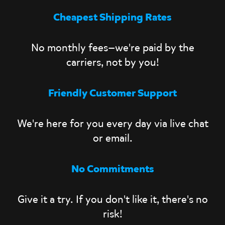
Cheapest Shipping Rates
No monthly fees—we're paid by the
carriers, not by you!
Friendly Customer Support
We're here for you every day via live chat
or email.
No Commitments
Give it a try. If you don't like it, there's no
risk!