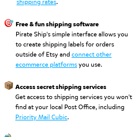
shipping rates
.
🎯
Free & fun shipping software
Pirate Ship's simple interface allows you
to create shipping labels for orders
outside of Etsy and
connect other
ecommerce platforms
you use.
📦
Access secret shipping services
Get access to shipping services you won't
find at your local Post Office, including
Priority Mail Cubic
.