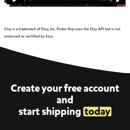
Etsy is a trademark of Etsy, Inc. Pirate Ship uses the Etsy API but is not
endorsed or certified by Etsy.
Create your free account
and
start shipping
today