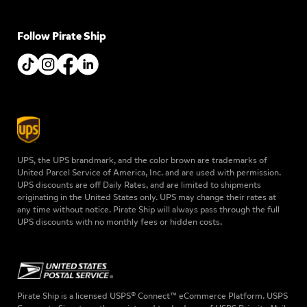
Follow Pirate Ship
UPS, the UPS brandmark, and the color brown are trademarks of
United Parcel Service of America, Inc. and are used with permission.
UPS discounts are off Daily Rates, and are limited to shipments
originating in the United States only. UPS may change their rates at
any time without notice. Pirate Ship will always pass through the full
UPS discounts with no monthly fees or hidden costs.
Pirate Ship is a licensed USPS® Connect™ eCommerce Platform. USPS