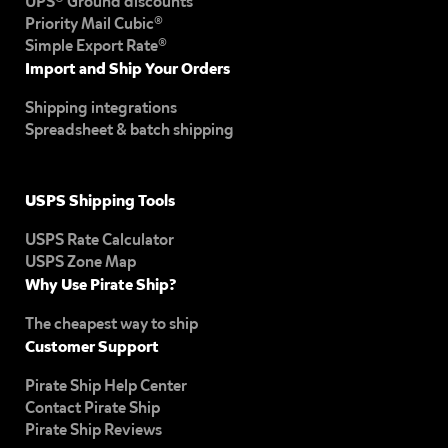
UPS® Ground discounts
Priority Mail Cubic®
Simple Export Rate®
Import and Ship Your Orders
Shipping integrations
Spreadsheet & batch shipping
USPS Shipping Tools
USPS Rate Calculator
USPS Zone Map
Why Use Pirate Ship?
The cheapest way to ship
Customer Support
Pirate Ship Help Center
Contact Pirate Ship
Pirate Ship Reviews