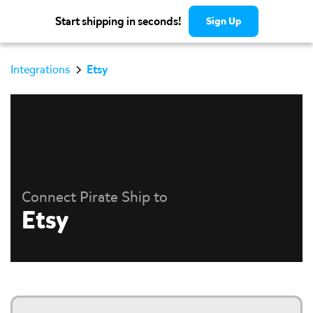
Start shipping in seconds!
Sign Up
Integrations
Etsy
Connect Pirate Ship to
Etsy