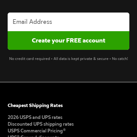
No credit card required • All data is kept private & secure • No catch!
Cheapest Shipping Rates
2026 USPS and UPS rates
Discounted UPS shipping rates
USPS Commercial Pricing®