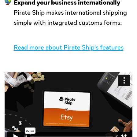
🌎
Expand your business internationally
Pirate Ship makes international shipping
simple with integrated customs forms.
Read more about Pirate Ship's features