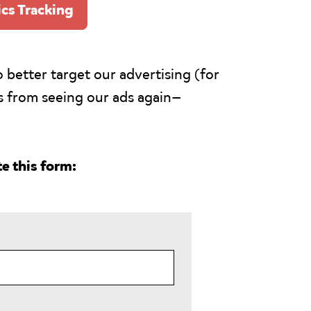
ics Tracking
 better target our advertising (for
s from seeing our ads again—
e this form: