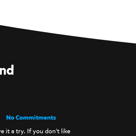
and
No Commitments
e it a try. If you don't like