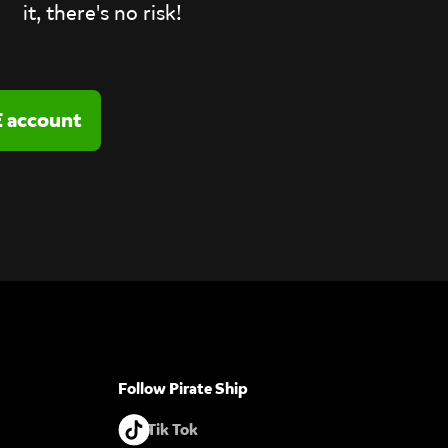
it, there's no risk!
Follow Pirate Ship
Tik Tok