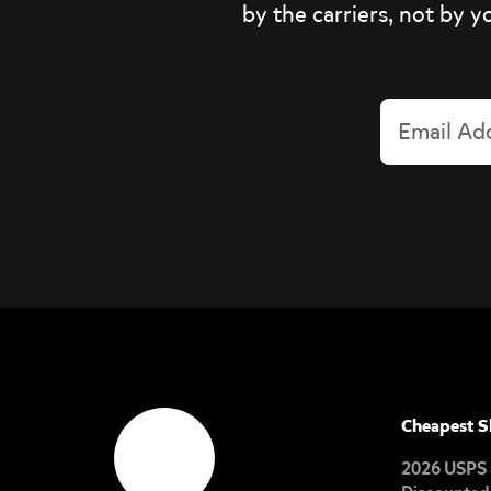
by the carriers, not by y
Cheapest S
2026 USPS 