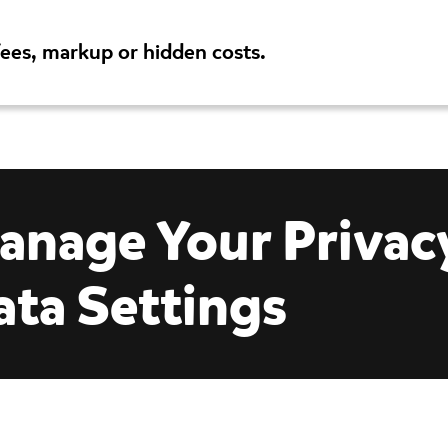
fees, markup or hidden costs.
es
Support
Careers
anage Your Privac
ata Settings