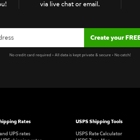
ou!
via live chat or email.
No credit card required • All data is kept private & secure • No catch!
hipping Rates
USPS Shipping Tools
and UPS rates
USPS Rate Calculator