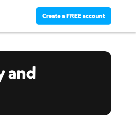
Create a FREE account
Login
Create a FREE account
y and