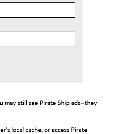
u may still see Pirate Ship ads—they
r's local cache, or access Pirate