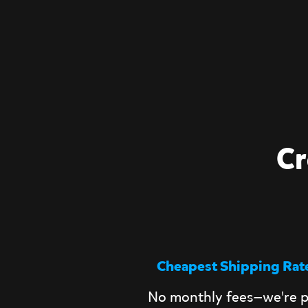
Cr
Cheapest Shipping Rat
No monthly fees—we're p