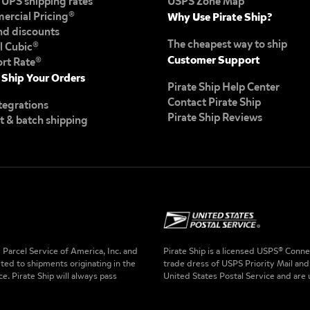
UPS shipping rates
USPS Zone Map
rcial Pricing®
Why Use Pirate Ship?
d discounts
The cheapest way to ship
il Cubic®
Customer Support
ort Rate®
 Ship Your Orders
Pirate Ship Help Center
Contact Pirate Ship
tegrations
Pirate Ship Reviews
t & batch shipping
Parcel Service of America, Inc. and
Pirate Ship is a licensed USPS® Con
ited to shipments originating in the
trade dress of USPS Priority Mail and
e. Pirate Ship will always pass
United States Postal Service and are