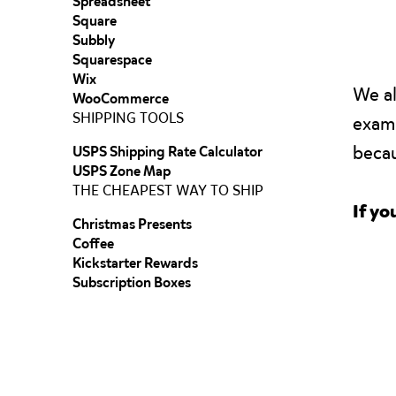
Spreadsheet
Square
Subbly
Squarespace
Wix
We al
WooCommerce
SHIPPING TOOLS
examp
becau
USPS Shipping Rate Calculator
USPS Zone Map
THE CHEAPEST WAY TO SHIP
If yo
Christmas Presents
Coffee
Kickstarter Rewards
Subscription Boxes