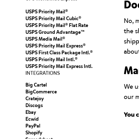
Doe
USPS Priority Mail®
USPS Priority Mail Cubic®
No, 
USPS Priority Mail® Flat Rate
the s
USPS Ground Advantage™
USPS Media Mail®
shipp
USPS Priority Mail Express®
about
USPS First Class Package Intl.®
USPS Priority Mail Intl.®
USPS Priority Mail Express Intl.
Man
INTEGRATIONS
Big Cartel
We us
BigCommerce
our m
Cratejoy
Discogs
Ebay
You c
Ecwid
PayPal
Shopify