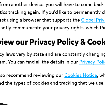
from another device, you will have to come back 
tics tracking again. If you'd like to permanently d
st using a browser that supports the
Global Pri
antly communicate your privacy rights, which Pir
iew our Privacy Policy & Cook
cy laws vary by state and are constantly changin
em. You can find all the details in our
Privacy Poli
lso recommend reviewing our
Cookies Notice
, w
d the types of cookies and tracking that we use.