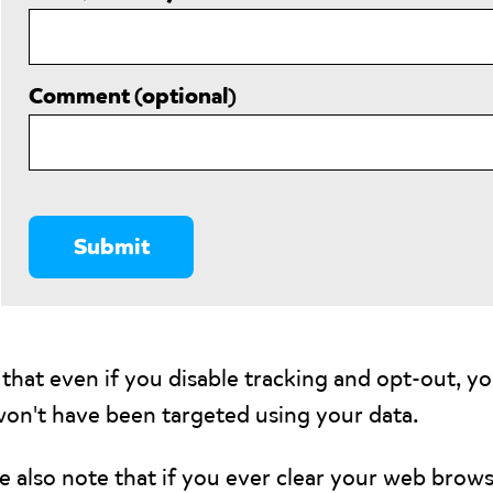
Comment (optional)
that even if you disable tracking and opt-out, yo
won't have been targeted using your data.
e also note that if you ever clear your web browse