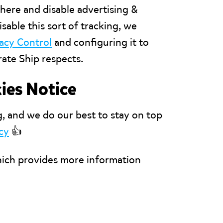
here and disable advertising &
isable this sort of tracking, we
vacy Control
and configuring it to
ate Ship respects.
ies Notice
g, and we do our best to stay on top
cy
👍
hich provides more information