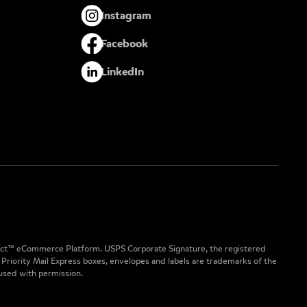
Instagram
Facebook
LinkedIn
nect™ eCommerce Platform. USPS Corporate Signature, the registered
 Priority Mail Express boxes, envelopes and labels are trademarks of the
 used with permission.