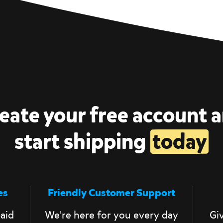
eate your free account 
start shipping
today
es
Friendly Customer Support
aid
We're here for you every day
Giv