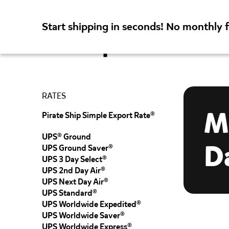
Start shipping in seconds! No monthly 
Rates
Featur
RATES
M
Pirate Ship Simple Export Rate®
UPS® Ground
D
UPS Ground Saver®
UPS 3 Day Select®
UPS 2nd Day Air®
UPS Next Day Air®
UPS Standard®
UPS Worldwide Expedited®
UPS Worldwide Saver®
UPS Worldwide Express®