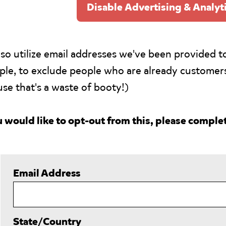
Disable Advertising & Analyt
so utilize email addresses we've been provided to
le, to exclude people who are already customer
se that's a waste of booty!)
u would like to opt-out from this, please complet
Email Address
State/Country