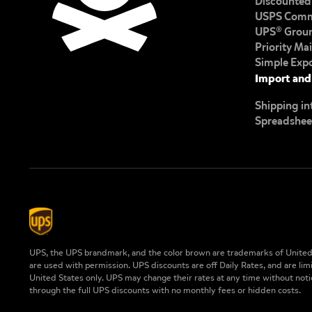
Discounted 
USPS Comme
UPS® Groun
Priority Ma
Simple Exp
Import and
Shipping in
Spreadshee
UPS, the UPS brandmark, and the color brown are trademarks of United 
are used with permission. UPS discounts are off Daily Rates, and are lim
United States only. UPS may change their rates at any time without notic
through the full UPS discounts with no monthly fees or hidden costs.