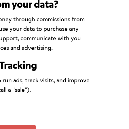
om your data?
money through commissions from
y use your data to purchase any
 support, communicate with you
ces and advertising.
 Tracking
 run ads, track visits, and improve
ll a "sale").