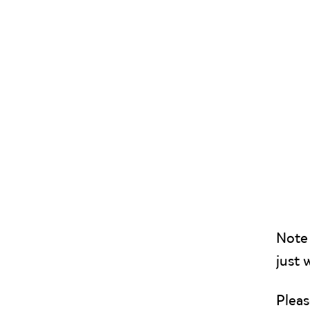
Note 
just 
Pleas