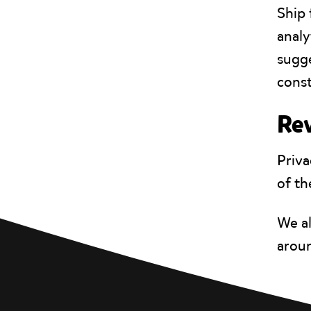
Ship 
analy
sugge
const
Rev
Priva
of th
We a
aroun