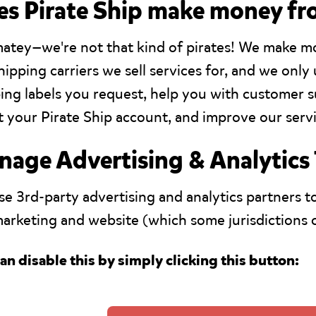
s Pirate Ship make money fr
matey—we're not that kind of pirates! We make 
hipping carriers we sell services for, and we onl
ing labels you request, help you with customer
 your Pirate Ship account, and improve our servi
age Advertising & Analytics
e 3rd-party advertising and analytics partners to
arketing and website (which some jurisdictions ca
an disable this by simply clicking this button: