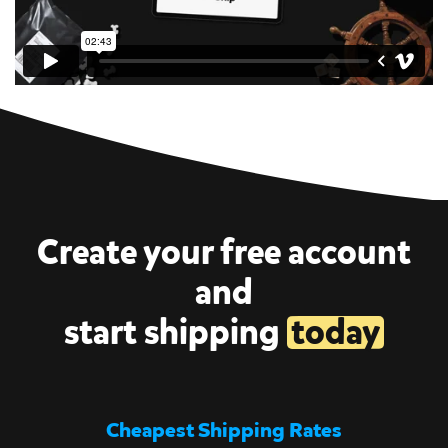
Create your free account
and
start shipping
today
Cheapest Shipping Rates