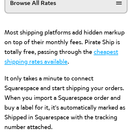
Browse All Rates
Most shipping platforms add hidden markup
on top of their monthly fees. Pirate Ship is
totally free, passing through the
cheapest
shipping rates available
.
It only takes a minute to connect
Squarespace and start shipping your orders.
When you import a Squarespace order and
buy a label for it, it's automatically marked as
Shipped in Squarespace with the tracking
number attached.