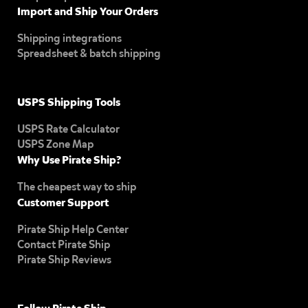
Import and Ship Your Orders
Shipping integrations
Spreadsheet & batch shipping
USPS Shipping Tools
USPS Rate Calculator
USPS Zone Map
Why Use Pirate Ship?
The cheapest way to ship
Customer Support
Pirate Ship Help Center
Contact Pirate Ship
Pirate Ship Reviews