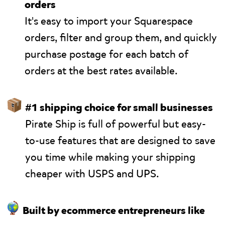
orders
It's easy to import your Squarespace
orders, filter and group them, and quickly
purchase postage for each batch of
orders at the best rates available.
📦
#1 shipping choice for small businesses
Pirate Ship is full of powerful but easy-
to-use features that are designed to save
you time while making your shipping
cheaper with USPS and UPS.
🌎
Built by ecommerce entrepreneurs like