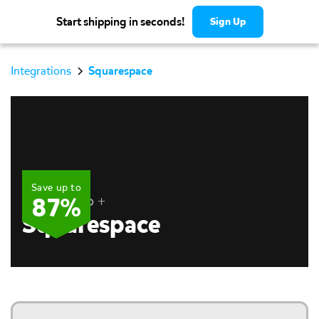
Start shipping in seconds!
Sign Up
Integrations
Squarespace
Save up to
Pirate Ship +
87%
Squarespace