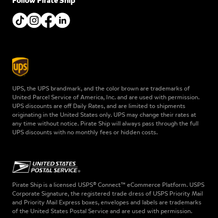
Follow Pirate Ship
UPS, the UPS brandmark, and the color brown are trademarks of
United Parcel Service of America, Inc. and are used with permission.
UPS discounts are off Daily Rates, and are limited to shipments
originating in the United States only. UPS may change their rates at
any time without notice. Pirate Ship will always pass through the full
UPS discounts with no monthly fees or hidden costs.
Pirate Ship is a licensed USPS® Connect™ eCommerce Platform. USPS
Corporate Signature, the registered trade dress of USPS Priority Mail
and Priority Mail Express boxes, envelopes and labels are trademarks
of the United States Postal Service and are used with permission.