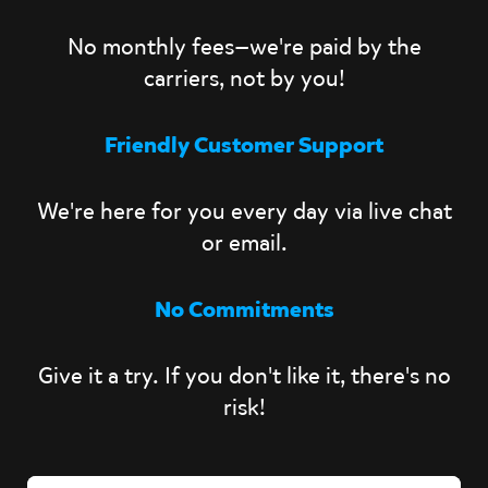
No monthly fees—we're paid by the
carriers, not by you!
Friendly Customer Support
We're here for you every day via live chat
or email.
No Commitments
Give it a try. If you don't like it, there's no
risk!