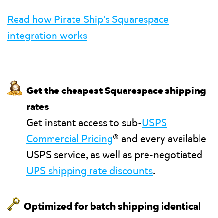
Read how Pirate Ship's Squarespace
integration works
💰
Get the cheapest Squarespace shipping
rates
Get instant access to sub-
USPS
Commercial Pricing
® and every available
USPS service, as well as pre-negotiated
UPS shipping rate discounts
.
🗝
Optimized for batch shipping identical