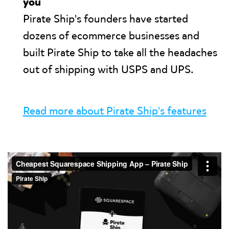
you
Pirate Ship's founders have started
dozens of ecommerce businesses and
built Pirate Ship to take all the headaches
out of shipping with USPS and UPS.
Read more about Pirate Ship's features