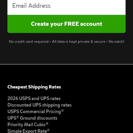
No credit card required • All data is kept private & secure • No catch!
Cheapest Shipping Rates
2026 USPS and UPS rates
Discounted UPS shipping rates
USPS Commercial Pricing®
UPS® Ground discounts
Priority Mail Cubic®
Simple Export Rate®