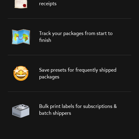
receipts
Track your packages from start to
finish
Save presets for frequently shipped
packages
Bulk print labels for subscriptions &
batch shippers