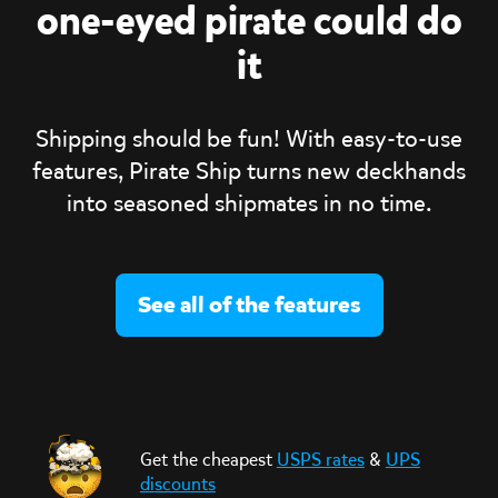
one-eyed pirate could do
it
Shipping should be fun! With easy-to-use
features, Pirate Ship turns new deckhands
into seasoned shipmates in no time.
See all of the features
Get the cheapest
USPS rates
&
UPS
discounts