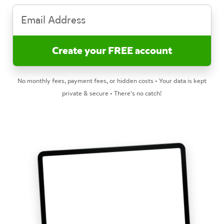
No monthly fees, payment fees, or hidden costs • Your data is kept
private & secure • There's no catch!