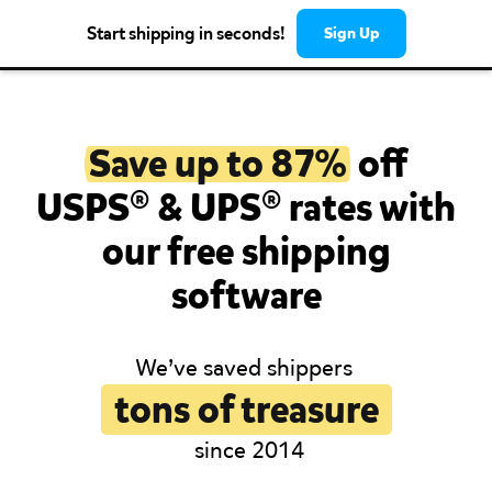
Start shipping in seconds!
Sign Up
Save up to 87%
off
USPS® & UPS® rates with
our free shipping
software
We’ve saved shippers
tons of treasure
since 2014