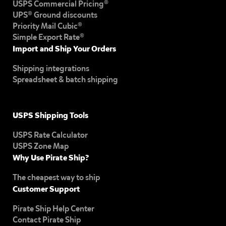
USPS Commercial Pricing®
UPS® Ground discounts
Priority Mail Cubic®
Simple Export Rate®
Import and Ship Your Orders
Shipping integrations
Spreadsheet & batch shipping
USPS Shipping Tools
USPS Rate Calculator
USPS Zone Map
Why Use Pirate Ship?
The cheapest way to ship
Customer Support
Pirate Ship Help Center
Contact Pirate Ship