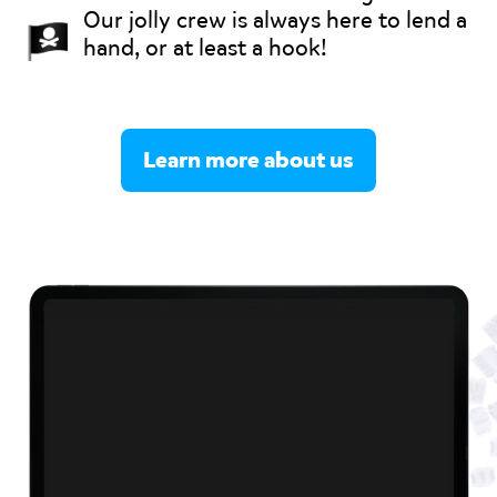
Our jolly crew is always here to lend a
hand, or at least a hook!
Learn more about us