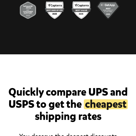
Quickly compare UPS and
USPS to get the
cheapest
shipping rates