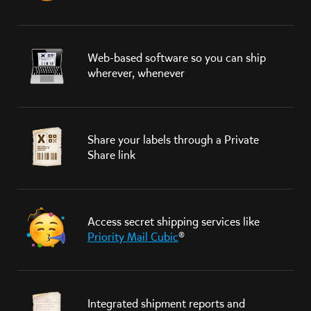
Web-based software so you can ship
wherever, whenever
Share your labels through a Private
Share link
Access secret shipping services like
Priority Mail Cubic
®
Integrated shipment reports and