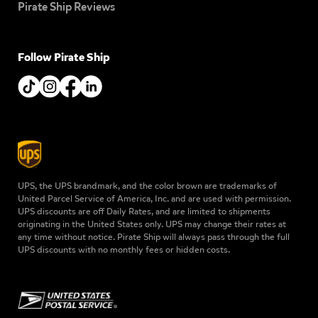
Pirate Ship Reviews
Follow Pirate Ship
UPS, the UPS brandmark, and the color brown are trademarks of
United Parcel Service of America, Inc. and are used with permission.
UPS discounts are off Daily Rates, and are limited to shipments
originating in the United States only. UPS may change their rates at
any time without notice. Pirate Ship will always pass through the full
UPS discounts with no monthly fees or hidden costs.