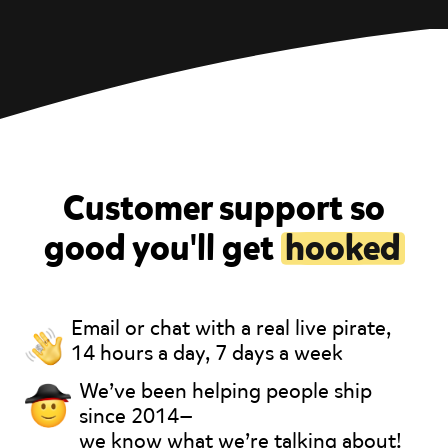
Customer support so
good you'll get
hooked
Email or chat with a real live pirate,
14 hours a day, 7 days a week
We’ve been helping people ship
since 2014—
we know what we’re talking about!