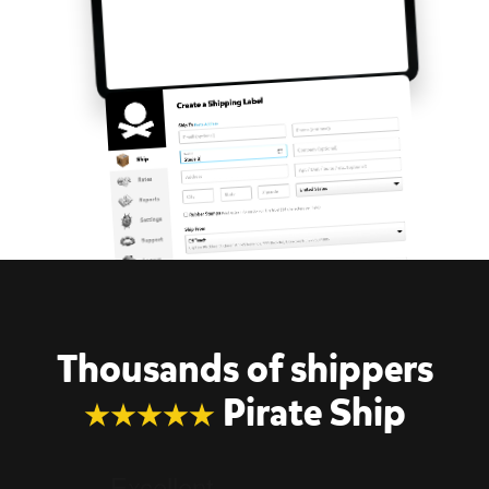
Thousands of shippers
Pirate Ship