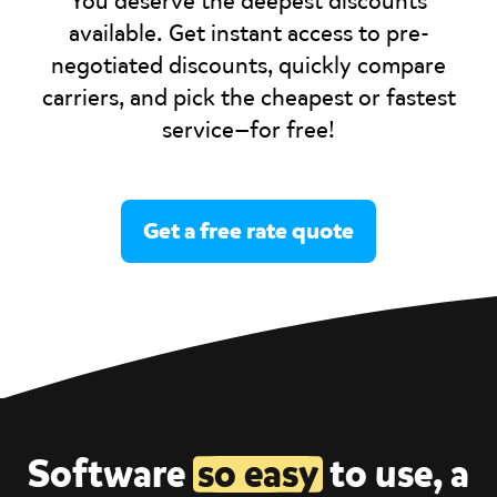
You deserve the deepest discounts
available. Get instant access to pre-
negotiated discounts, quickly compare
carriers, and pick the cheapest or fastest
service—for free!
Get a free rate quote
Software
so easy
to use, a