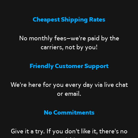
Cheapest Shipping Rates
No monthly fees—we're paid by the
carriers, not by you!
Friendly Customer Support
We're here for you every day via live chat
or email.
No Commitments
Give it a try. If you don't like it, there's no