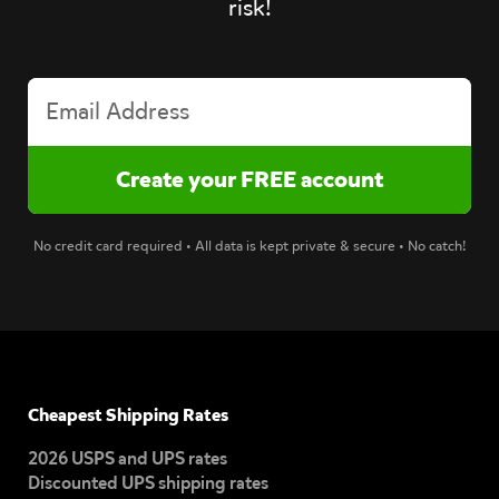
risk!
No credit card required • All data is kept private & secure • No catch!
Cheapest Shipping Rates
2026 USPS and UPS rates
Discounted UPS shipping rates