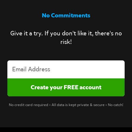
No Commitments
Give it a try. If you don't like it, there's no
risk!
No credit card required • All data is kept private & secure • No catch!