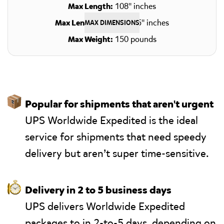
Max Length:
108" inches
Max Length + Girth:
165" inches
MAX DIMENSIONS
Max Weight:
150 pounds
📦
Popular for shipments that aren't urgent
UPS Worldwide Expedited is the ideal
service for shipments that need speedy
delivery but aren’t super time-sensitive.
⏱
Delivery in 2 to 5 business days
UPS delivers Worldwide Expedited
packages to in 2-to-5 days, depending on