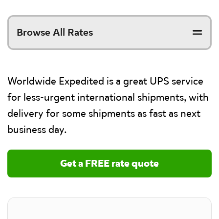
Browse All Rates
Worldwide Expedited is a great UPS service
for less-urgent international shipments, with
delivery for some shipments as fast as next
business day.
Get a FREE rate quote