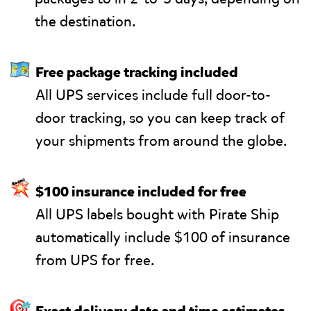
the destination.
🗺
Free package tracking included
All UPS services include full door-to-
door tracking, so you can keep track of
your shipments from around the globe.
💥
$100 insurance included for free
All UPS labels bought with Pirate Ship
automatically include $100 of insurance
from UPS for free.