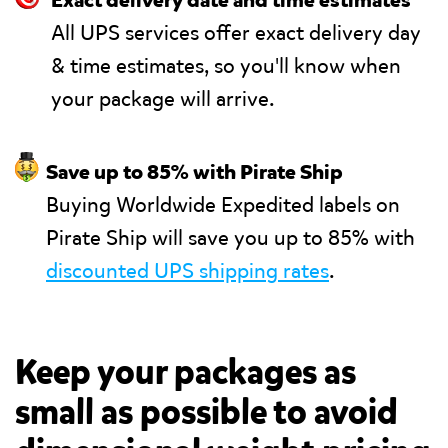
🎯
Exact delivery date and time estimates
All UPS services offer exact delivery day
& time estimates, so you'll know when
your package will arrive.
🤑
Save up to 85% with Pirate Ship
Buying Worldwide Expedited labels on
Pirate Ship will save you up to 85% with
discounted UPS shipping rates
.
Keep your packages as
small as possible to avoid