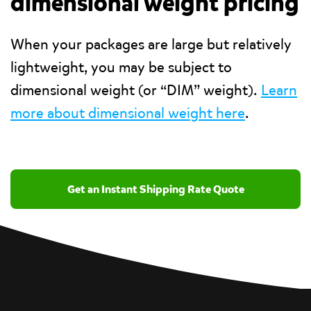
dimensional weight pricing
When your packages are large but relatively
lightweight, you may be subject to
dimensional weight (or “DIM” weight).
Learn
more about dimensional weight here
.
Get an Instant Shipping Rate Quote