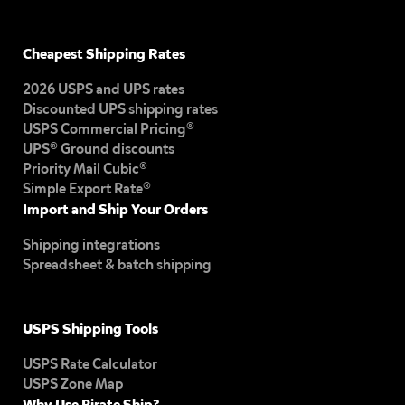
Cheapest Shipping Rates
2026 USPS and UPS rates
Discounted UPS shipping rates
USPS Commercial Pricing®
UPS® Ground discounts
Priority Mail Cubic®
Simple Export Rate®
Import and Ship Your Orders
Shipping integrations
Spreadsheet & batch shipping
USPS Shipping Tools
USPS Rate Calculator
USPS Zone Map
Why Use Pirate Ship?