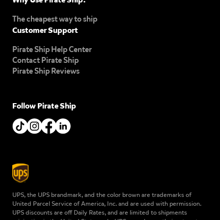
The cheapest way to ship
Customer Support
Pirate Ship Help Center
Contact Pirate Ship
Pirate Ship Reviews
Follow Pirate Ship
UPS, the UPS brandmark, and the color brown are trademarks of
United Parcel Service of America, Inc. and are used with permission.
UPS discounts are off Daily Rates, and are limited to shipments