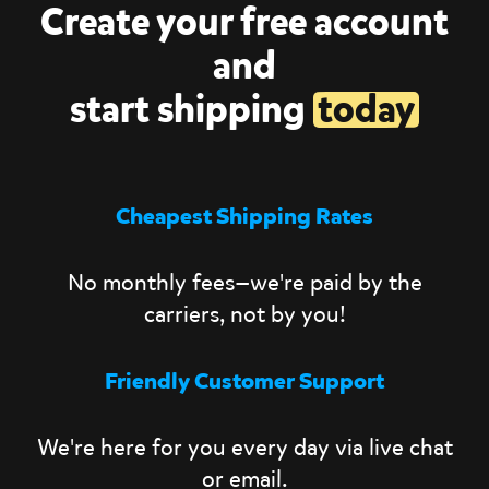
Create your free account
and
start shipping
today
Cheapest Shipping Rates
No monthly fees—we're paid by the
carriers, not by you!
Friendly Customer Support
We're here for you every day via live chat
or email.